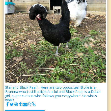
Star and Black Pearl - Here are two opposites! Etoile is a
Brahma who is still a little fearful and Black Pearl is a Dutch
girl, super curious who follows you everywhere! So who's
who?