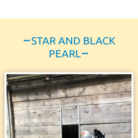
STAR AND BLACK
PEARL