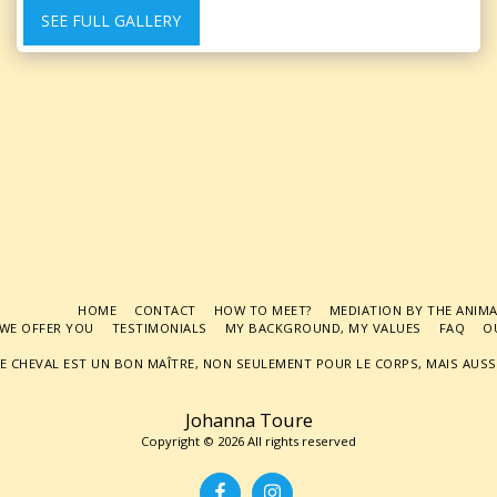
SEE FULL GALLERY
HOME
CONTACT
HOW TO MEET?
MEDIATION BY THE ANIM
WE OFFER YOU
TESTIMONIALS
MY BACKGROUND, MY VALUES
FAQ
O
E CHEVAL EST UN BON MAÎTRE, NON SEULEMENT POUR LE CORPS, MAIS AUSSI
Johanna Toure
Copyright © 2026 All rights reserved