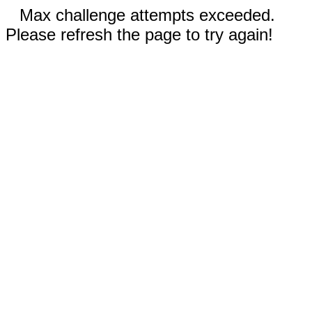
Max challenge attempts exceeded.
Please refresh the page to try again!